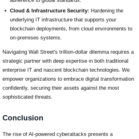
adherence to global standards.
Cloud & Infrastructure Security:
Hardening the
underlying IT infrastructure that supports your
blockchain deployments, from cloud environments to
on-premises systems.
Navigating Wall Street's trillion-dollar dilemma requires a
strategic partner with deep expertise in both traditional
enterprise IT and nascent blockchain technologies. We
empower organizations to embrace digital transformation
confidently, securing their assets against the most
sophisticated threats.
Conclusion
The rise of AI-powered cyberattacks presents a