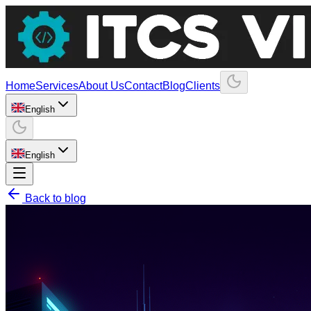
Home
Services
About Us
Contact
Blog
Clients
English
English
Back to blog