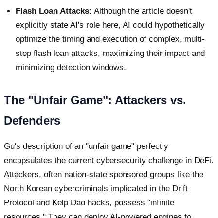
Flash Loan Attacks:
Although the article doesn't
explicitly state AI's role here, AI could hypothetically
optimize the timing and execution of complex, multi-
step flash loan attacks, maximizing their impact and
minimizing detection windows.
The "Unfair Game": Attackers vs.
Defenders
Gu's description of an "unfair game" perfectly
encapsulates the current cybersecurity challenge in DeFi.
Attackers, often nation-state sponsored groups like the
North Korean cybercriminals implicated in the Drift
Protocol and Kelp Dao hacks, possess "infinite
resources." They can deploy AI-powered engines to