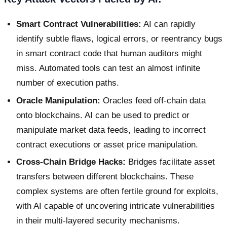
Smart Contract Vulnerabilities:
AI can rapidly
identify subtle flaws, logical errors, or reentrancy bugs
in smart contract code that human auditors might
miss. Automated tools can test an almost infinite
number of execution paths.
Oracle Manipulation:
Oracles feed off-chain data
onto blockchains. AI can be used to predict or
manipulate market data feeds, leading to incorrect
contract executions or asset price manipulation.
Cross-Chain Bridge Hacks:
Bridges facilitate asset
transfers between different blockchains. These
complex systems are often fertile ground for exploits,
with AI capable of uncovering intricate vulnerabilities
in their multi-layered security mechanisms.