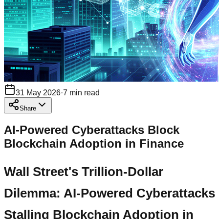
31 May 2026
·
7
min read
Share
AI-Powered Cyberattacks Block
Blockchain Adoption in Finance
Wall Street's Trillion-Dollar
Dilemma: AI-Powered Cyberattacks
Stalling Blockchain Adoption in