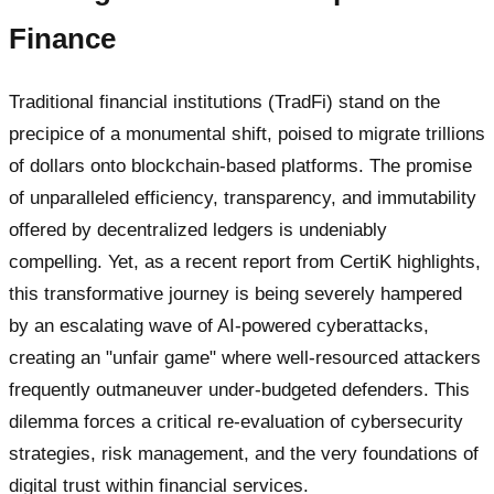
Finance
Traditional financial institutions (TradFi) stand on the
precipice of a monumental shift, poised to migrate trillions
of dollars onto blockchain-based platforms. The promise
of unparalleled efficiency, transparency, and immutability
offered by decentralized ledgers is undeniably
compelling. Yet, as a recent report from CertiK highlights,
this transformative journey is being severely hampered
by an escalating wave of AI-powered cyberattacks,
creating an "unfair game" where well-resourced attackers
frequently outmaneuver under-budgeted defenders. This
dilemma forces a critical re-evaluation of cybersecurity
strategies, risk management, and the very foundations of
digital trust within financial services.