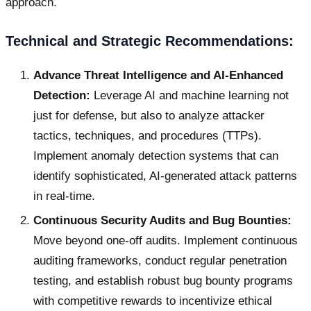
approach.
Technical and Strategic Recommendations:
Advance Threat Intelligence and AI-Enhanced
Detection:
Leverage AI and machine learning not
just for defense, but also to analyze attacker
tactics, techniques, and procedures (TTPs).
Implement anomaly detection systems that can
identify sophisticated, AI-generated attack patterns
in real-time.
Continuous Security Audits and Bug Bounties:
Move beyond one-off audits. Implement continuous
auditing frameworks, conduct regular penetration
testing, and establish robust bug bounty programs
with competitive rewards to incentivize ethical