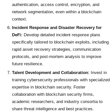
authentication, access control, encryption, and
network segmentation, even within a blockchain
context.
Incident Response and Disaster Recovery for
DeFi:
Develop detailed incident response plans
specifically tailored to blockchain exploits, including
rapid asset recovery strategies, communication
protocols, and post-mortem analysis to improve
future resilience.
Talent Development and Collaboration:
Invest in
training cybersecurity professionals with specialized
expertise in blockchain security. Foster
collaboration with blockchain security firms,
academic researchers, and industry consortia to
share threat intelligence and best practices.