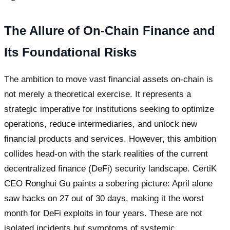
The Allure of On-Chain Finance and
Its Foundational Risks
The ambition to move vast financial assets on-chain is
not merely a theoretical exercise. It represents a
strategic imperative for institutions seeking to optimize
operations, reduce intermediaries, and unlock new
financial products and services. However, this ambition
collides head-on with the stark realities of the current
decentralized finance (DeFi) security landscape. CertiK
CEO Ronghui Gu paints a sobering picture: April alone
saw hacks on 27 out of 30 days, making it the worst
month for DeFi exploits in four years. These are not
isolated incidents but symptoms of systemic