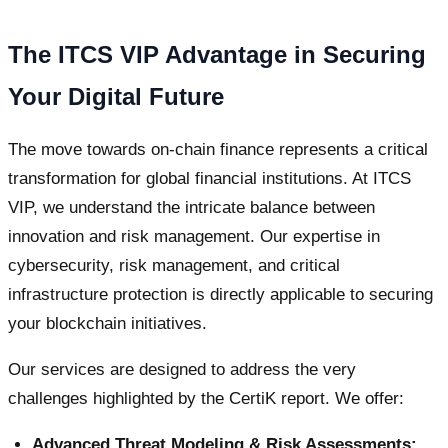
The ITCS VIP Advantage in Securing
Your Digital Future
The move towards on-chain finance represents a critical
transformation for global financial institutions. At ITCS
VIP, we understand the intricate balance between
innovation and risk management. Our expertise in
cybersecurity, risk management, and critical
infrastructure protection is directly applicable to securing
your blockchain initiatives.
Our services are designed to address the very
challenges highlighted by the CertiK report. We offer:
Advanced Threat Modeling & Risk Assessments: