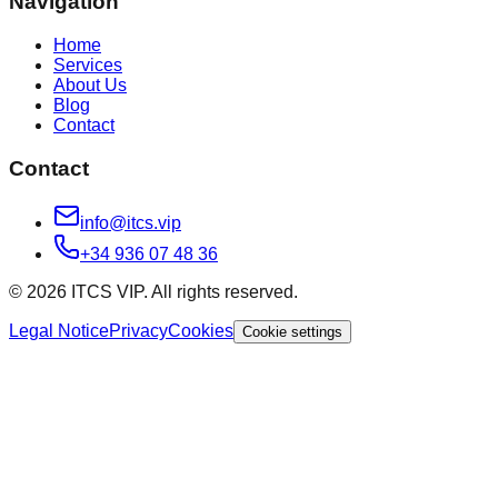
Navigation
Home
Services
About Us
Blog
Contact
Contact
info@itcs.vip
+34 936 07 48 36
© 2026 ITCS VIP. All rights reserved.
Legal Notice
Privacy
Cookies
Cookie settings