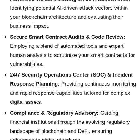
Identifying potential AI-driven attack vectors within
your blockchain architecture and evaluating their
business impact.
Secure Smart Contract Audits & Code Review:
Employing a blend of automated tools and expert
human analysis to scrutinize your smart contracts for
vulnerabilities.
24/7 Security Operations Center (SOC) & Incident
Response Planning:
Providing continuous monitoring
and rapid response capabilities tailored for complex
digital assets.
Compliance & Regulatory Advisory:
Guiding
financial institutions through the evolving regulatory
landscape of blockchain and DeFi, ensuring