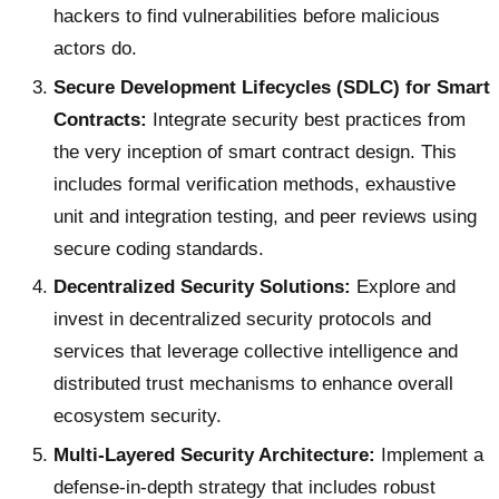
hackers to find vulnerabilities before malicious
actors do.
Secure Development Lifecycles (SDLC) for Smart
Contracts:
Integrate security best practices from
the very inception of smart contract design. This
includes formal verification methods, exhaustive
unit and integration testing, and peer reviews using
secure coding standards.
Decentralized Security Solutions:
Explore and
invest in decentralized security protocols and
services that leverage collective intelligence and
distributed trust mechanisms to enhance overall
ecosystem security.
Multi-Layered Security Architecture:
Implement a
defense-in-depth strategy that includes robust