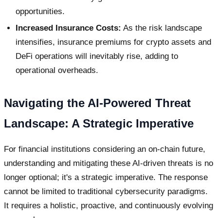
opportunities.
Increased Insurance Costs:
As the risk landscape
intensifies, insurance premiums for crypto assets and
DeFi operations will inevitably rise, adding to
operational overheads.
Navigating the AI-Powered Threat
Landscape: A Strategic Imperative
For financial institutions considering an on-chain future,
understanding and mitigating these AI-driven threats is no
longer optional; it's a strategic imperative. The response
cannot be limited to traditional cybersecurity paradigms.
It requires a holistic, proactive, and continuously evolving