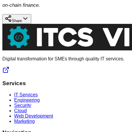
on-chain finance.
Share
Digital transformation for SMEs through quality IT services.
Services
IT Services
Engineering
Security
Cloud
Web Development
Marketing