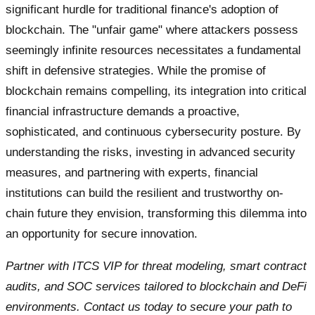
significant hurdle for traditional finance's adoption of
blockchain. The "unfair game" where attackers possess
seemingly infinite resources necessitates a fundamental
shift in defensive strategies. While the promise of
blockchain remains compelling, its integration into critical
financial infrastructure demands a proactive,
sophisticated, and continuous cybersecurity posture. By
understanding the risks, investing in advanced security
measures, and partnering with experts, financial
institutions can build the resilient and trustworthy on-
chain future they envision, transforming this dilemma into
an opportunity for secure innovation.
Partner with ITCS VIP for threat modeling, smart contract
audits, and SOC services tailored to blockchain and DeFi
environments. Contact us today to secure your path to