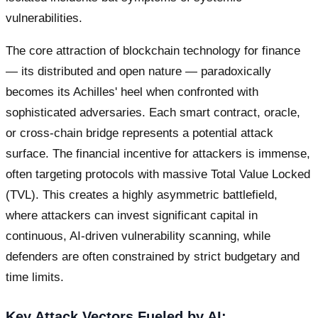
vulnerabilities.
The core attraction of blockchain technology for finance
— its distributed and open nature — paradoxically
becomes its Achilles' heel when confronted with
sophisticated adversaries. Each smart contract, oracle,
or cross-chain bridge represents a potential attack
surface. The financial incentive for attackers is immense,
often targeting protocols with massive Total Value Locked
(TVL). This creates a highly asymmetric battlefield,
where attackers can invest significant capital in
continuous, AI-driven vulnerability scanning, while
defenders are often constrained by strict budgetary and
time limits.
Key Attack Vectors Fueled by AI: