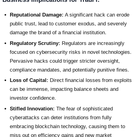
Reputational Damage:
A significant hack can erode
public trust, lead to customer exodus, and severely
damage the brand of a financial institution.
Regulatory Scrutiny:
Regulators are increasingly
focused on cybersecurity risks in novel technologies.
Pervasive hacks could trigger stricter oversight,
compliance mandates, and potentially punitive fines.
Loss of Capital:
Direct financial losses from exploits
can be immense, impacting balance sheets and
investor confidence.
Stifled Innovation:
The fear of sophisticated
cyberattacks can deter institutions from fully
embracing blockchain technology, causing them to
miss out on efficiency gains and new market