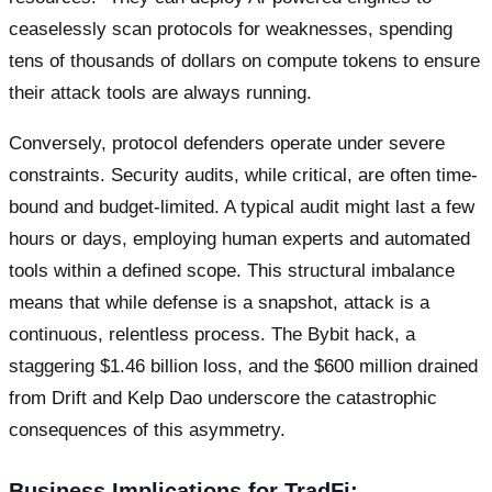
ceaselessly scan protocols for weaknesses, spending
tens of thousands of dollars on compute tokens to ensure
their attack tools are always running.
Conversely, protocol defenders operate under severe
constraints. Security audits, while critical, are often time-
bound and budget-limited. A typical audit might last a few
hours or days, employing human experts and automated
tools within a defined scope. This structural imbalance
means that while defense is a snapshot, attack is a
continuous, relentless process. The Bybit hack, a
staggering $1.46 billion loss, and the $600 million drained
from Drift and Kelp Dao underscore the catastrophic
consequences of this asymmetry.
Business Implications for TradFi: