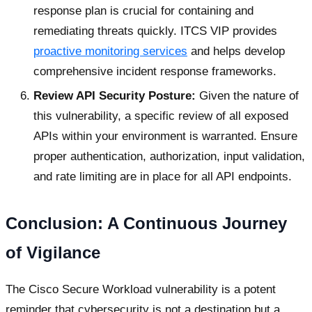
response plan is crucial for containing and
remediating threats quickly. ITCS VIP provides
proactive monitoring services
and helps develop
comprehensive incident response frameworks.
Review API Security Posture:
Given the nature of
this vulnerability, a specific review of all exposed
APIs within your environment is warranted. Ensure
proper authentication, authorization, input validation,
and rate limiting are in place for all API endpoints.
Conclusion: A Continuous Journey
of Vigilance
The Cisco Secure Workload vulnerability is a potent
reminder that cybersecurity is not a destination but a