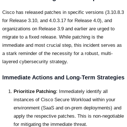
Cisco has released patches in specific versions (3.10.8.3
for Release 3.10, and 4.0.3.17 for Release 4.0), and
organizations on Release 3.9 and earlier are urged to
migrate to a fixed release. While patching is the
immediate and most crucial step, this incident serves as
a stark reminder of the necessity for a robust, multi-
layered cybersecurity strategy.
Immediate Actions and Long-Term Strategies
Prioritize Patching:
Immediately identify all
instances of Cisco Secure Workload within your
environment (SaaS and on-prem deployments) and
apply the respective patches. This is non-negotiable
for mitigating the immediate threat.