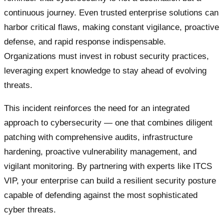
continuous journey. Even trusted enterprise solutions can
harbor critical flaws, making constant vigilance, proactive
defense, and rapid response indispensable.
Organizations must invest in robust security practices,
leveraging expert knowledge to stay ahead of evolving
threats.
This incident reinforces the need for an integrated
approach to cybersecurity — one that combines diligent
patching with comprehensive audits, infrastructure
hardening, proactive vulnerability management, and
vigilant monitoring. By partnering with experts like ITCS
VIP, your enterprise can build a resilient security posture
capable of defending against the most sophisticated
cyber threats.