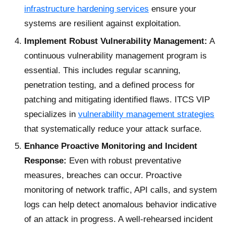
infrastructure hardening services
ensure your
systems are resilient against exploitation.
Implement Robust Vulnerability Management:
A
continuous vulnerability management program is
essential. This includes regular scanning,
penetration testing, and a defined process for
patching and mitigating identified flaws. ITCS VIP
specializes in
vulnerability management strategies
that systematically reduce your attack surface.
Enhance Proactive Monitoring and Incident
Response:
Even with robust preventative
measures, breaches can occur. Proactive
monitoring of network traffic, API calls, and system
logs can help detect anomalous behavior indicative
of an attack in progress. A well-rehearsed incident