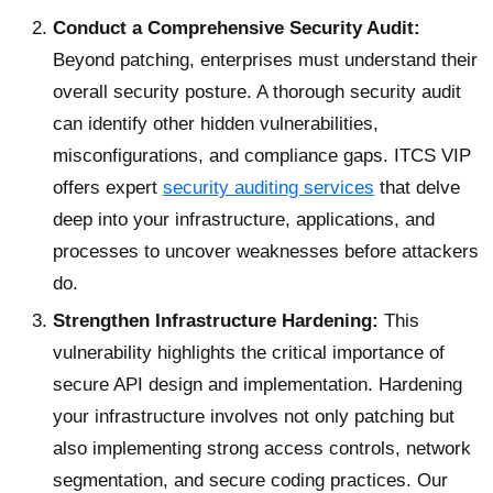
Conduct a Comprehensive Security Audit:
Beyond patching, enterprises must understand their
overall security posture. A thorough security audit
can identify other hidden vulnerabilities,
misconfigurations, and compliance gaps. ITCS VIP
offers expert
security auditing services
that delve
deep into your infrastructure, applications, and
processes to uncover weaknesses before attackers
do.
Strengthen Infrastructure Hardening:
This
vulnerability highlights the critical importance of
secure API design and implementation. Hardening
your infrastructure involves not only patching but
also implementing strong access controls, network
segmentation, and secure coding practices. Our