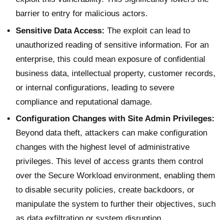
barrier to entry for malicious actors.
Sensitive Data Access:
The exploit can lead to
unauthorized reading of sensitive information. For an
enterprise, this could mean exposure of confidential
business data, intellectual property, customer records,
or internal configurations, leading to severe
compliance and reputational damage.
Configuration Changes with Site Admin Privileges:
Beyond data theft, attackers can make configuration
changes with the highest level of administrative
privileges. This level of access grants them control
over the Secure Workload environment, enabling them
to disable security policies, create backdoors, or
manipulate the system to further their objectives, such
as data exfiltration or system disruption.