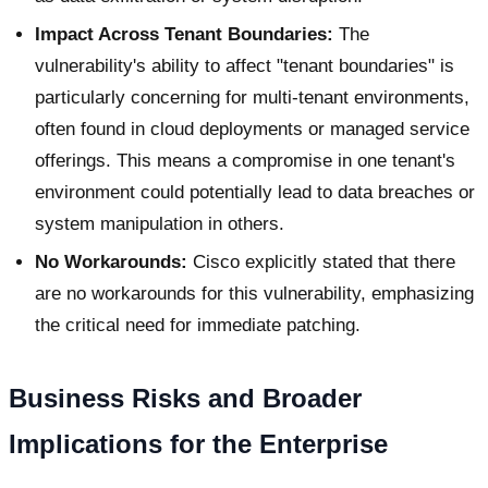
Impact Across Tenant Boundaries:
The
vulnerability's ability to affect "tenant boundaries" is
particularly concerning for multi-tenant environments,
often found in cloud deployments or managed service
offerings. This means a compromise in one tenant's
environment could potentially lead to data breaches or
system manipulation in others.
No Workarounds:
Cisco explicitly stated that there
are no workarounds for this vulnerability, emphasizing
the critical need for immediate patching.
Business Risks and Broader
Implications for the Enterprise