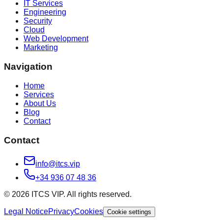
IT Services
Engineering
Security
Cloud
Web Development
Marketing
Navigation
Home
Services
About Us
Blog
Contact
Contact
info@itcs.vip
+34 936 07 48 36
© 2026 ITCS VIP. All rights reserved.
Legal Notice
Privacy
Cookies
Cookie settings