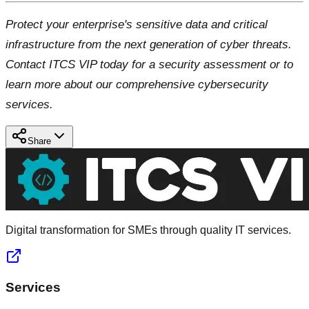
Protect your enterprise's sensitive data and critical
infrastructure from the next generation of cyber threats.
Contact ITCS VIP today for a security assessment or to
learn more about our comprehensive cybersecurity
services.
Share
Digital transformation for SMEs through quality IT services.
Services