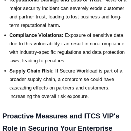
major security incident can severely erode customer
and partner trust, leading to lost business and long-
term reputational harm.
Compliance Violations:
Exposure of sensitive data
due to this vulnerability can result in non-compliance
with industry-specific regulations and data protection
laws, leading to penalties.
Supply Chain Risk:
If Secure Workload is part of a
broader supply chain, a compromise could have
cascading effects on partners and customers,
increasing the overall risk exposure.
Proactive Measures and ITCS VIP's
Role in Securing Your Enterprise