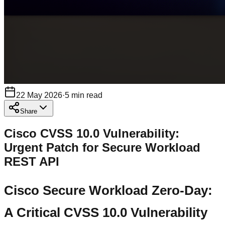
22 May 2026
·
5
min read
Share
Cisco CVSS 10.0 Vulnerability:
Urgent Patch for Secure Workload
REST API
Cisco Secure Workload Zero-Day:
A Critical CVSS 10.0 Vulnerability