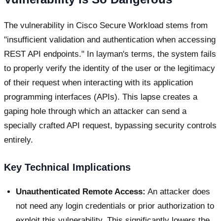
The vulnerability in Cisco Secure Workload stems from
"insufficient validation and authentication when accessing
REST API endpoints." In layman's terms, the system fails
to properly verify the identity of the user or the legitimacy
of their request when interacting with its application
programming interfaces (APIs). This lapse creates a
gaping hole through which an attacker can send a
specially crafted API request, bypassing security controls
entirely.
Key Technical Implications
Unauthenticated Remote Access:
An attacker does
not need any login credentials or prior authorization to
exploit this vulnerability. This significantly lowers the