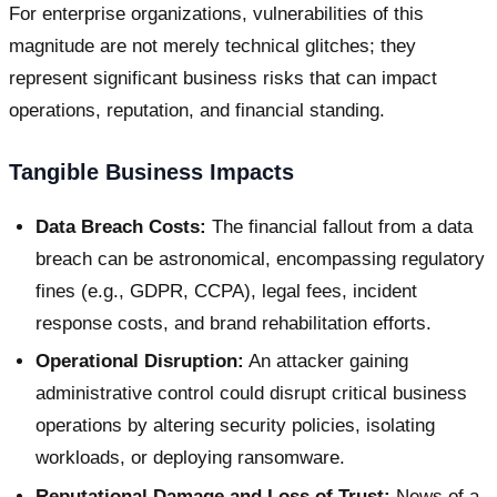
For enterprise organizations, vulnerabilities of this
magnitude are not merely technical glitches; they
represent significant business risks that can impact
operations, reputation, and financial standing.
Tangible Business Impacts
Data Breach Costs:
The financial fallout from a data
breach can be astronomical, encompassing regulatory
fines (e.g., GDPR, CCPA), legal fees, incident
response costs, and brand rehabilitation efforts.
Operational Disruption:
An attacker gaining
administrative control could disrupt critical business
operations by altering security policies, isolating
workloads, or deploying ransomware.
Reputational Damage and Loss of Trust:
News of a