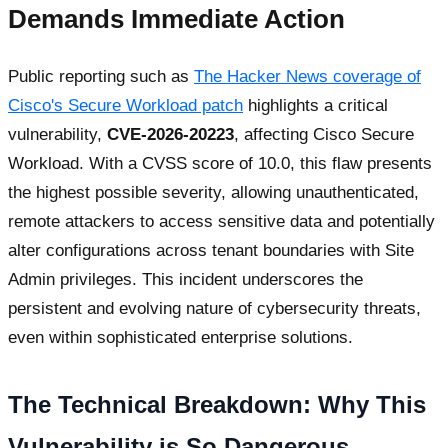
Demands Immediate Action
Public reporting such as
The Hacker News coverage of
Cisco's Secure Workload patch
highlights a critical
vulnerability,
CVE-2026-20223
, affecting Cisco Secure
Workload. With a CVSS score of 10.0, this flaw presents
the highest possible severity, allowing unauthenticated,
remote attackers to access sensitive data and potentially
alter configurations across tenant boundaries with Site
Admin privileges. This incident underscores the
persistent and evolving nature of cybersecurity threats,
even within sophisticated enterprise solutions.
The Technical Breakdown: Why This
Vulnerability is So Dangerous