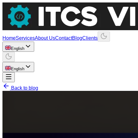
Home
Services
About Us
Contact
Blog
Clients
English
English
Back to blog