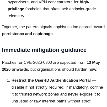
hypervisors, and VPN concentrators for
high-
privilege
footholds that often lack endpoint-grade
telemetry.
Together, the pattern signals sophistication geared toward
persistence and espionage
.
Immediate mitigation guidance
Patches for CVE-2026-0300 are expected from
13 May
2026 onwards
, but organisations should harden
now
:
Restrict the User-ID Authentication Portal
—
disable if not strictly required; if mandatory, confine
it to trusted network zones and
never
expose it to
untrusted or raw Internet paths without strict