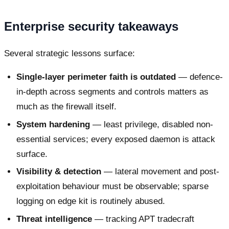
Enterprise security takeaways
Several strategic lessons surface:
Single-layer perimeter faith is outdated
— defence-
in-depth across segments and controls matters as
much as the firewall itself.
System hardening
— least privilege, disabled non-
essential services; every exposed daemon is attack
surface.
Visibility & detection
— lateral movement and post-
exploitation behaviour must be observable; sparse
logging on edge kit is routinely abused.
Threat intelligence
— tracking APT tradecraft