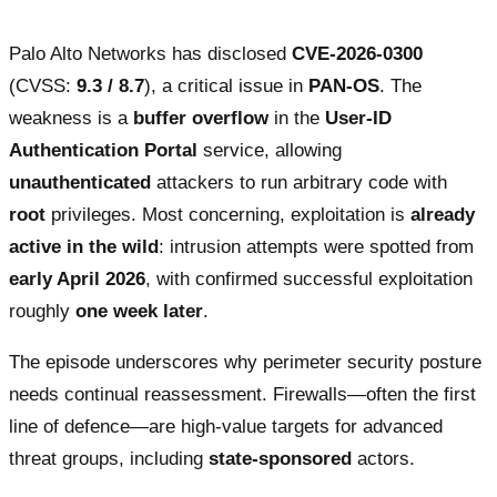
Palo Alto Networks has disclosed
CVE-2026-0300
(CVSS:
9.3 / 8.7
), a critical issue in
PAN-OS
. The
weakness is a
buffer overflow
in the
User-ID
Authentication Portal
service, allowing
unauthenticated
attackers to run arbitrary code with
root
privileges. Most concerning, exploitation is
already
active in the wild
: intrusion attempts were spotted from
early April 2026
, with confirmed successful exploitation
roughly
one week later
.
The episode underscores why perimeter security posture
needs continual reassessment. Firewalls—often the first
line of defence—are high-value targets for advanced
threat groups, including
state-sponsored
actors.