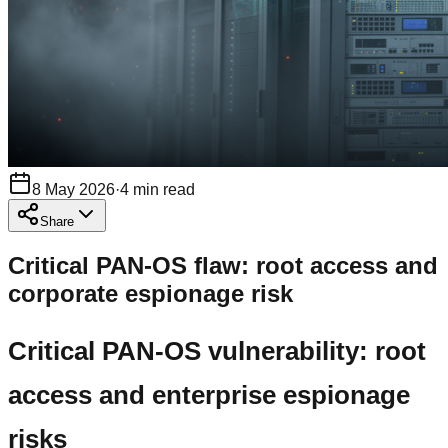
8 May 2026
·
4
min read
Share
Critical PAN-OS flaw: root access and
corporate espionage risk
Critical PAN-OS vulnerability: root
access and enterprise espionage
risks