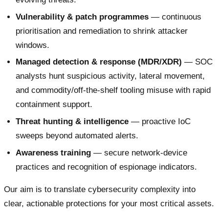
Vulnerability & patch programmes
— continuous
prioritisation and remediation to shrink attacker
windows.
Managed detection & response (MDR/XDR)
— SOC
analysts hunt suspicious activity, lateral movement,
and commodity/off-the-shelf tooling misuse with rapid
containment support.
Threat hunting & intelligence
— proactive IoC
sweeps beyond automated alerts.
Awareness training
— secure network-device
practices and recognition of espionage indicators.
Our aim is to translate cybersecurity complexity into
clear, actionable protections for your most critical assets.