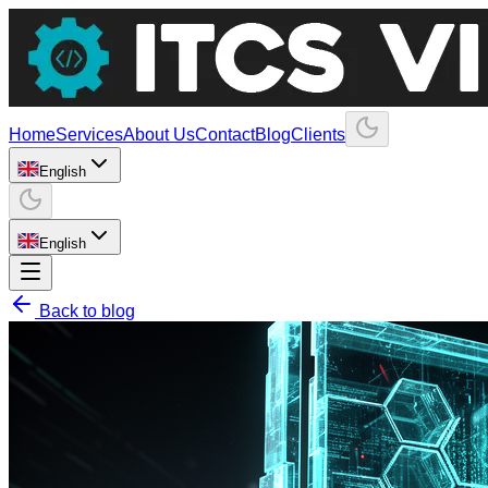
Home
Services
About Us
Contact
Blog
Clients
English
English
Back to blog