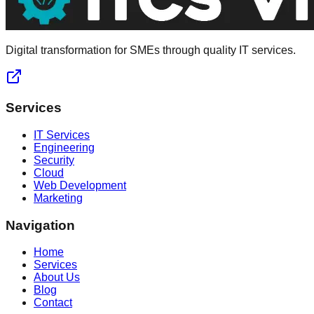
Digital transformation for SMEs through quality IT services.
Services
IT Services
Engineering
Security
Cloud
Web Development
Marketing
Navigation
Home
Services
About Us
Blog
Contact