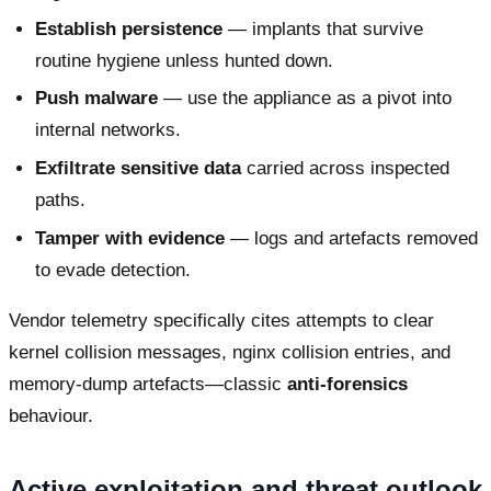
Establish persistence
— implants that survive
routine hygiene unless hunted down.
Push malware
— use the appliance as a pivot into
internal networks.
Exfiltrate sensitive data
carried across inspected
paths.
Tamper with evidence
— logs and artefacts removed
to evade detection.
Vendor telemetry specifically cites attempts to clear
kernel collision messages, nginx collision entries, and
memory-dump artefacts—classic
anti-forensics
behaviour.
Active exploitation and threat outlook