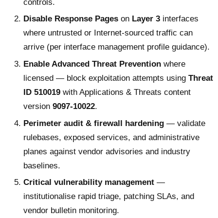
controls.
Disable Response Pages
on
Layer 3
interfaces
where untrusted or Internet-sourced traffic can
arrive (per interface management profile guidance).
Enable Advanced Threat Prevention
where
licensed — block exploitation attempts using
Threat
ID 510019
with Applications & Threats content
version
9097-10022
.
Perimeter audit & firewall hardening
— validate
rulebases, exposed services, and administrative
planes against vendor advisories and industry
baselines.
Critical vulnerability management
—
institutionalise rapid triage, patching SLAs, and
vendor bulletin monitoring.