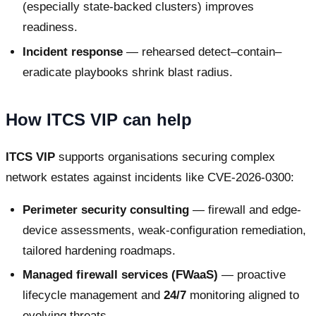
(especially state-backed clusters) improves
readiness.
Incident response
— rehearsed detect–contain–
eradicate playbooks shrink blast radius.
How ITCS VIP can help
ITCS VIP
supports organisations securing complex
network estates against incidents like CVE-2026-0300:
Perimeter security consulting
— firewall and edge-
device assessments, weak-configuration remediation,
tailored hardening roadmaps.
Managed firewall services (FWaaS)
— proactive
lifecycle management and
24/7
monitoring aligned to
evolving threats.