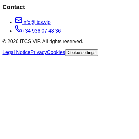
Contact
info@itcs.vip
+34 936 07 48 36
© 2026 ITCS VIP. All rights reserved.
Legal Notice
Privacy
Cookies
Cookie settings