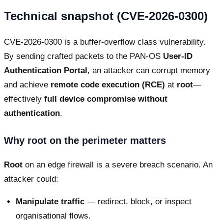
Technical snapshot (CVE-2026-0300)
CVE-2026-0300 is a buffer-overflow class vulnerability.
By sending crafted packets to the PAN-OS
User-ID
Authentication Portal
, an attacker can corrupt memory
and achieve
remote code execution (RCE)
at
root
—
effectively
full device compromise without
authentication
.
Why root on the perimeter matters
Root
on an edge firewall is a severe breach scenario. An
attacker could:
Manipulate traffic
— redirect, block, or inspect
organisational flows.