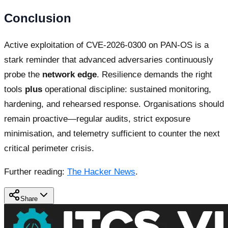
Conclusion
Active exploitation of CVE-2026-0300 on PAN-OS is a
stark reminder that advanced adversaries continuously
probe the
network edge
. Resilience demands the right
tools
plus
operational discipline: sustained monitoring,
hardening, and rehearsed response. Organisations should
remain proactive—regular audits, strict exposure
minimisation, and telemetry sufficient to counter the next
critical perimeter crisis.
Further reading:
The Hacker News
.
Share