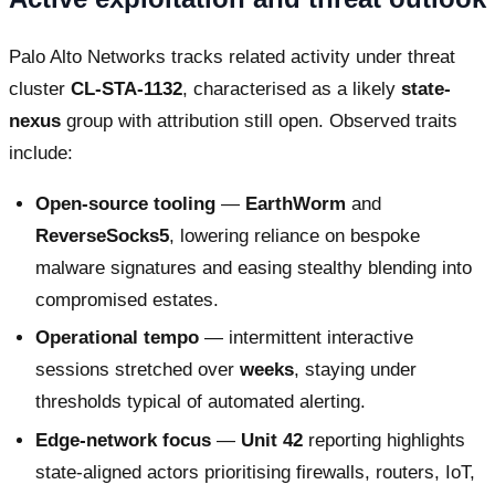
Palo Alto Networks tracks related activity under threat
cluster
CL-STA-1132
, characterised as a likely
state-
nexus
group with attribution still open. Observed traits
include:
Open-source tooling
—
EarthWorm
and
ReverseSocks5
, lowering reliance on bespoke
malware signatures and easing stealthy blending into
compromised estates.
Operational tempo
— intermittent interactive
sessions stretched over
weeks
, staying under
thresholds typical of automated alerting.
Edge-network focus
—
Unit 42
reporting highlights
state-aligned actors prioritising firewalls, routers, IoT,