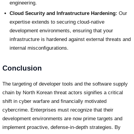
engineering.
Cloud Security and Infrastructure Hardening:
Our
expertise extends to securing cloud-native
development environments, ensuring that your
infrastructure is hardened against external threats and
internal misconfigurations.
Conclusion
The targeting of developer tools and the software supply
chain by North Korean threat actors signifies a critical
shift in cyber warfare and financially motivated
cybercrime. Enterprises must recognize that their
development environments are now prime targets and
implement proactive, defense-in-depth strategies. By