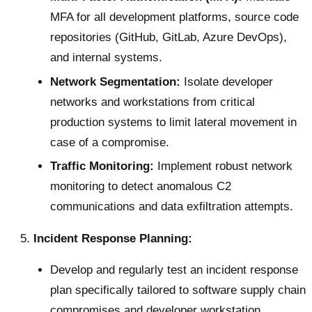
MFA for all development platforms, source code
repositories (GitHub, GitLab, Azure DevOps),
and internal systems.
Network Segmentation:
Isolate developer
networks and workstations from critical
production systems to limit lateral movement in
case of a compromise.
Traffic Monitoring:
Implement robust network
monitoring to detect anomalous C2
communications and data exfiltration attempts.
Incident Response Planning:
Develop and regularly test an incident response
plan specifically tailored to software supply chain
compromises and developer workstation