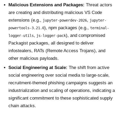
Malicious Extensions and Packages:
Threat actors
are creating and distributing malicious VS Code
extensions (e.g.,
,
jupyter-powerdev-2026
jupyter-
), npm packages (e.g.,
powertools-3.21.0
terminal-
,
), and compromised
logger-utils
js-logger-pack
Packagist packages, all designed to deliver
infostealers, RATs (Remote Access Trojans), and
other malicious payloads.
Social Engineering at Scale:
The shift from active
social engineering over social media to large-scale,
recruitment-themed phishing campaigns suggests an
industrialization and scaling of operations, indicating a
significant commitment to these sophisticated supply
chain attacks.