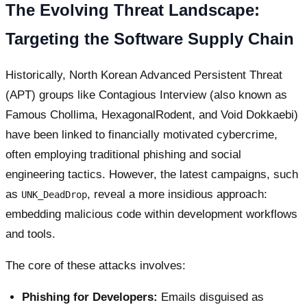
The Evolving Threat Landscape:
Targeting the Software Supply Chain
Historically, North Korean Advanced Persistent Threat
(APT) groups like Contagious Interview (also known as
Famous Chollima, HexagonalRodent, and Void Dokkaebi)
have been linked to financially motivated cybercrime,
often employing traditional phishing and social
engineering tactics. However, the latest campaigns, such
as
, reveal a more insidious approach:
UNK_DeadDrop
embedding malicious code within development workflows
and tools.
The core of these attacks involves:
Phishing for Developers:
Emails disguised as