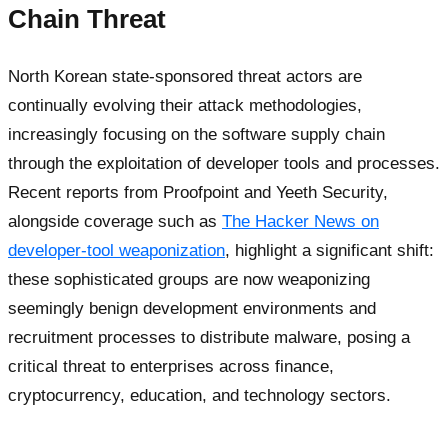
Chain Threat
North Korean state-sponsored threat actors are
continually evolving their attack methodologies,
increasingly focusing on the software supply chain
through the exploitation of developer tools and processes.
Recent reports from Proofpoint and Yeeth Security,
alongside coverage such as
The Hacker News on
developer-tool weaponization
, highlight a significant shift:
these sophisticated groups are now weaponizing
seemingly benign development environments and
recruitment processes to distribute malware, posing a
critical threat to enterprises across finance,
cryptocurrency, education, and technology sectors.