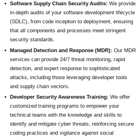
Software Supply Chain Security Audits:
We provide
in-depth audits of your software development lifecycle
(SDLC), from code inception to deployment, ensuring
that all components and processes meet stringent
security standards.
Managed Detection and Response (MDR):
Our MDR
services can provide 24/7 threat monitoring, rapid
detection, and expert response to sophisticated
attacks, including those leveraging developer tools
and supply chain vectors.
Developer Security Awareness Training:
We offer
customized training programs to empower your
technical teams with the knowledge and skills to
identify and mitigate cyber threats, reinforcing secure
coding practices and vigilance against social