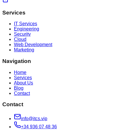
Services
IT Services
Engineering
Security
Cloud
Web Development
Marketing
Navigation
Home
Services
About Us
Blog
Contact
Contact
info@itcs.vip
+34 936 07 48 36