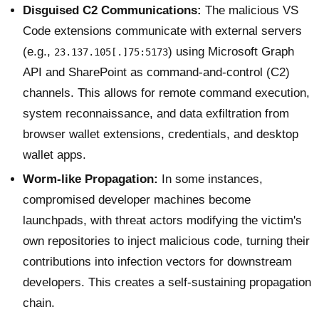
Disguised C2 Communications:
The malicious VS
Code extensions communicate with external servers
(e.g.,
) using Microsoft Graph
23.137.105[.]75:5173
API and SharePoint as command-and-control (C2)
channels. This allows for remote command execution,
system reconnaissance, and data exfiltration from
browser wallet extensions, credentials, and desktop
wallet apps.
Worm-like Propagation:
In some instances,
compromised developer machines become
launchpads, with threat actors modifying the victim's
own repositories to inject malicious code, turning their
contributions into infection vectors for downstream
developers. This creates a self-sustaining propagation
chain.