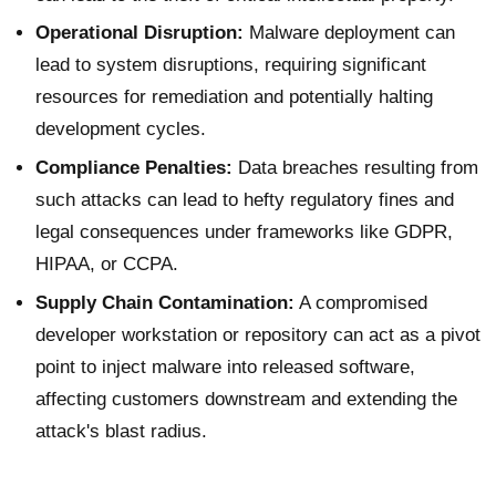
Operational Disruption:
Malware deployment can
lead to system disruptions, requiring significant
resources for remediation and potentially halting
development cycles.
Compliance Penalties:
Data breaches resulting from
such attacks can lead to hefty regulatory fines and
legal consequences under frameworks like GDPR,
HIPAA, or CCPA.
Supply Chain Contamination:
A compromised
developer workstation or repository can act as a pivot
point to inject malware into released software,
affecting customers downstream and extending the
attack's blast radius.