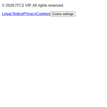
© 2026 ITCS VIP. All rights reserved.
Legal Notice
Privacy
Cookies
Cookie settings