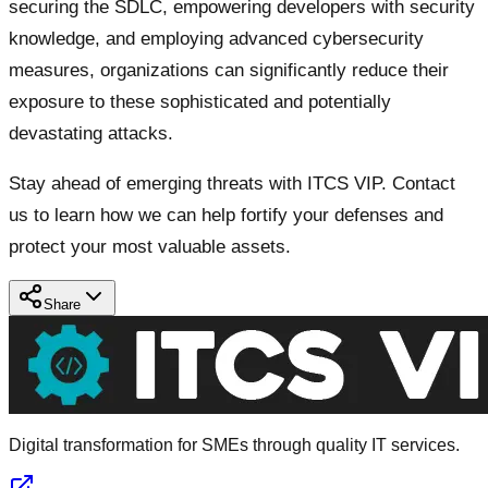
securing the SDLC, empowering developers with security
knowledge, and employing advanced cybersecurity
measures, organizations can significantly reduce their
exposure to these sophisticated and potentially
devastating attacks.
Stay ahead of emerging threats with ITCS VIP. Contact
us to learn how we can help fortify your defenses and
protect your most valuable assets.
Share
Digital transformation for SMEs through quality IT services.