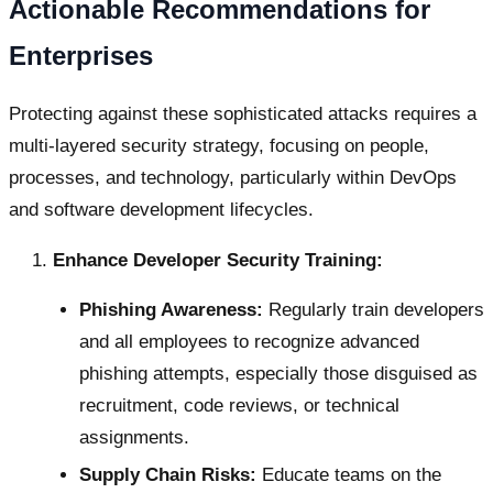
Actionable Recommendations for
Enterprises
Protecting against these sophisticated attacks requires a
multi-layered security strategy, focusing on people,
processes, and technology, particularly within DevOps
and software development lifecycles.
Enhance Developer Security Training:
Phishing Awareness:
Regularly train developers
and all employees to recognize advanced
phishing attempts, especially those disguised as
recruitment, code reviews, or technical
assignments.
Supply Chain Risks:
Educate teams on the