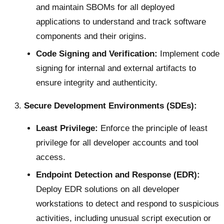
and maintain SBOMs for all deployed
applications to understand and track software
components and their origins.
Code Signing and Verification:
Implement code
signing for internal and external artifacts to
ensure integrity and authenticity.
Secure Development Environments (SDEs):
Least Privilege:
Enforce the principle of least
privilege for all developer accounts and tool
access.
Endpoint Detection and Response (EDR):
Deploy EDR solutions on all developer
workstations to detect and respond to suspicious
activities, including unusual script execution or