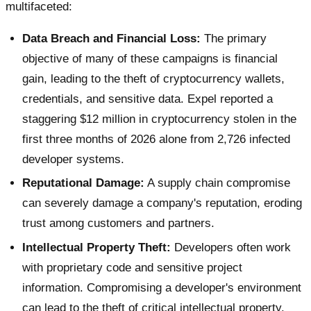
multifaceted:
Data Breach and Financial Loss:
The primary
objective of many of these campaigns is financial
gain, leading to the theft of cryptocurrency wallets,
credentials, and sensitive data. Expel reported a
staggering $12 million in cryptocurrency stolen in the
first three months of 2026 alone from 2,726 infected
developer systems.
Reputational Damage:
A supply chain compromise
can severely damage a company's reputation, eroding
trust among customers and partners.
Intellectual Property Theft:
Developers often work
with proprietary code and sensitive project
information. Compromising a developer's environment
can lead to the theft of critical intellectual property.