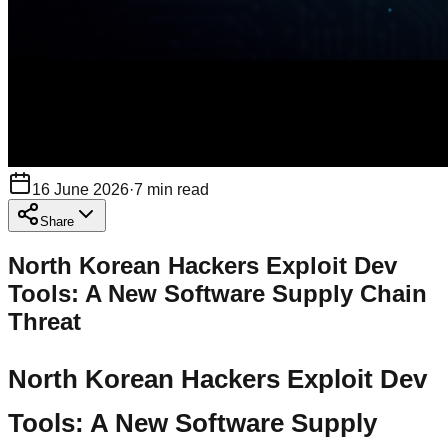
16 June 2026
·
7
min read
Share
North Korean Hackers Exploit Dev
Tools: A New Software Supply Chain
Threat
North Korean Hackers Exploit Dev
Tools: A New Software Supply