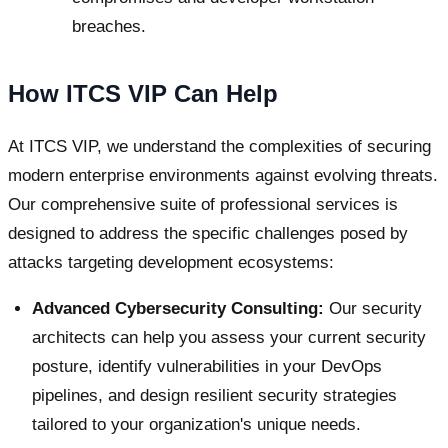
breaches.
How ITCS VIP Can Help
At ITCS VIP, we understand the complexities of securing
modern enterprise environments against evolving threats.
Our comprehensive suite of professional services is
designed to address the specific challenges posed by
attacks targeting development ecosystems:
Advanced Cybersecurity Consulting:
Our security
architects can help you assess your current security
posture, identify vulnerabilities in your DevOps
pipelines, and design resilient security strategies
tailored to your organization's unique needs.