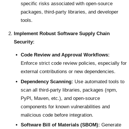
specific risks associated with open-source
packages, third-party libraries, and developer
tools.
Implement Robust Software Supply Chain
Security:
Code Review and Approval Workflows:
Enforce strict code review policies, especially for
external contributions or new dependencies.
Dependency Scanning:
Use automated tools to
scan all third-party libraries, packages (npm,
PyPI, Maven, etc.), and open-source
components for known vulnerabilities and
malicious code before integration.
Software Bill of Materials (SBOM):
Generate