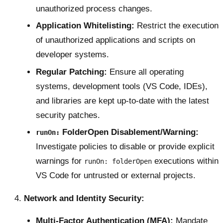
unauthorized process changes.
Application Whitelisting:
Restrict the execution
of unauthorized applications and scripts on
developer systems.
Regular Patching:
Ensure all operating
systems, development tools (VS Code, IDEs),
and libraries are kept up-to-date with the latest
security patches.
FolderOpen Disablement/Warning:
runOn:
Investigate policies to disable or provide explicit
warnings for
executions within
runOn: folderOpen
VS Code for untrusted or external projects.
Network and Identity Security:
Multi-Factor Authentication (MFA):
Mandate