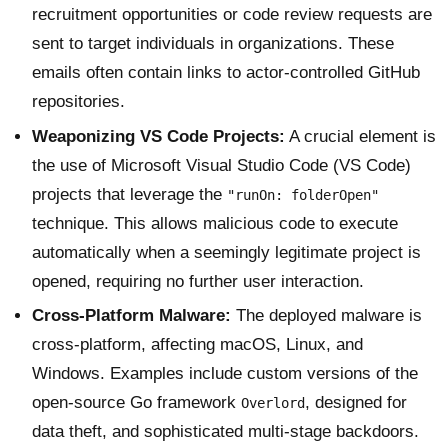
recruitment opportunities or code review requests are
sent to target individuals in organizations. These
emails often contain links to actor-controlled GitHub
repositories.
Weaponizing VS Code Projects:
A crucial element is
the use of Microsoft Visual Studio Code (VS Code)
projects that leverage the
"runOn: folderOpen"
technique. This allows malicious code to execute
automatically when a seemingly legitimate project is
opened, requiring no further user interaction.
Cross-Platform Malware:
The deployed malware is
cross-platform, affecting macOS, Linux, and
Windows. Examples include custom versions of the
open-source Go framework
, designed for
Overlord
data theft, and sophisticated multi-stage backdoors.