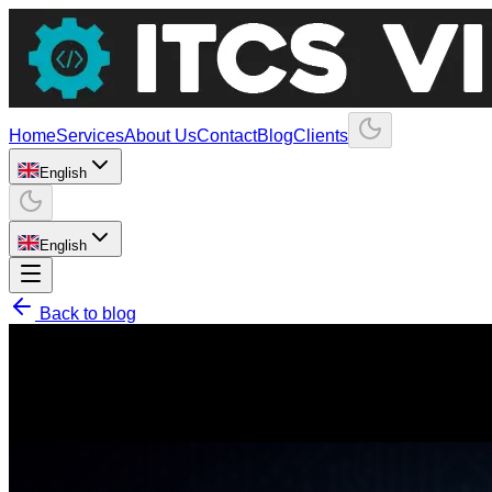
Home
Services
About Us
Contact
Blog
Clients
English
English
Back to blog