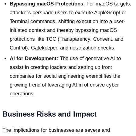
Bypassing macOS Protections:
For macOS targets,
attackers persuade users to execute AppleScript or
Terminal commands, shifting execution into a user-
initiated context and thereby bypassing macOS
protections like TCC (Transparency, Consent, and
Control), Gatekeeper, and notarization checks.
AI for Development:
The use of generative AI to
assist in creating loaders and setting up front
companies for social engineering exemplifies the
growing trend of leveraging AI in offensive cyber
operations.
Business Risks and Impact
The implications for businesses are severe and