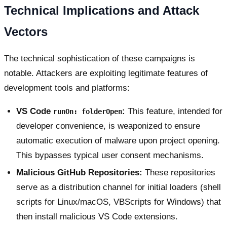
Technical Implications and Attack
Vectors
The technical sophistication of these campaigns is
notable. Attackers are exploiting legitimate features of
development tools and platforms:
VS Code
:
This feature, intended for
runOn: folderOpen
developer convenience, is weaponized to ensure
automatic execution of malware upon project opening.
This bypasses typical user consent mechanisms.
Malicious GitHub Repositories:
These repositories
serve as a distribution channel for initial loaders (shell
scripts for Linux/macOS, VBScripts for Windows) that
then install malicious VS Code extensions.