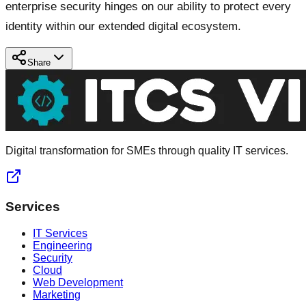
enterprise security hinges on our ability to protect every
identity within our extended digital ecosystem.
Share
Digital transformation for SMEs through quality IT services.
Services
IT Services
Engineering
Security
Cloud
Web Development
Marketing