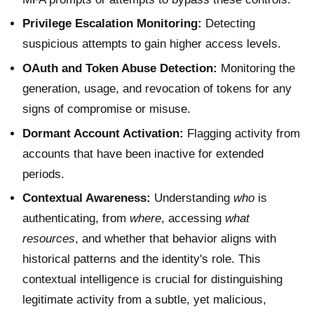
Privilege Escalation Monitoring:
Detecting
suspicious attempts to gain higher access levels.
OAuth and Token Abuse Detection:
Monitoring the
generation, usage, and revocation of tokens for any
signs of compromise or misuse.
Dormant Account Activation:
Flagging activity from
accounts that have been inactive for extended
periods.
Contextual Awareness:
Understanding
who
is
authenticating, from
where
, accessing
what
resources
, and whether that behavior aligns with
historical patterns and the identity's role. This
contextual intelligence is crucial for distinguishing
legitimate activity from a subtle, yet malicious,