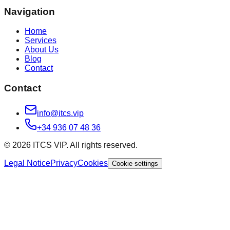
Navigation
Home
Services
About Us
Blog
Contact
Contact
info@itcs.vip
+34 936 07 48 36
© 2026 ITCS VIP. All rights reserved.
Legal Notice
Privacy
Cookies
Cookie settings