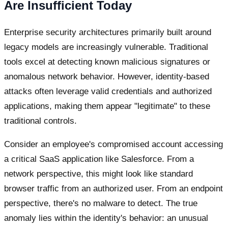
Are Insufficient Today
Enterprise security architectures primarily built around
legacy models are increasingly vulnerable. Traditional
tools excel at detecting known malicious signatures or
anomalous network behavior. However, identity-based
attacks often leverage valid credentials and authorized
applications, making them appear "legitimate" to these
traditional controls.
Consider an employee's compromised account accessing
a critical SaaS application like Salesforce. From a
network perspective, this might look like standard
browser traffic from an authorized user. From an endpoint
perspective, there's no malware to detect. The true
anomaly lies within the identity's behavior: an unusual