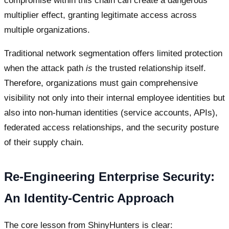
compromise within this chain can create a dangerous
multiplier effect, granting legitimate access across
multiple organizations.
Traditional network segmentation offers limited protection
when the attack path
is
the trusted relationship itself.
Therefore, organizations must gain comprehensive
visibility not only into their internal employee identities but
also into non-human identities (service accounts, APIs),
federated access relationships, and the security posture
of their supply chain.
Re-Engineering Enterprise Security:
An Identity-Centric Approach
The core lesson from ShinyHunters is clear: