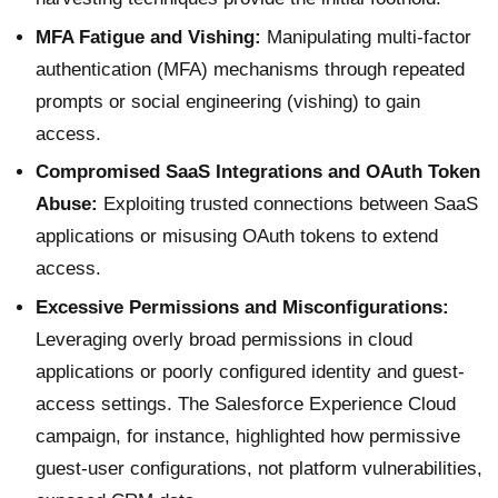
MFA Fatigue and Vishing:
Manipulating multi-factor
authentication (MFA) mechanisms through repeated
prompts or social engineering (vishing) to gain
access.
Compromised SaaS Integrations and OAuth Token
Abuse:
Exploiting trusted connections between SaaS
applications or misusing OAuth tokens to extend
access.
Excessive Permissions and Misconfigurations:
Leveraging overly broad permissions in cloud
applications or poorly configured identity and guest-
access settings. The Salesforce Experience Cloud
campaign, for instance, highlighted how permissive
guest-user configurations, not platform vulnerabilities,