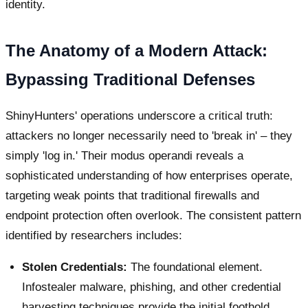
identity.
The Anatomy of a Modern Attack:
Bypassing Traditional Defenses
ShinyHunters' operations underscore a critical truth:
attackers no longer necessarily need to 'break in' – they
simply 'log in.' Their modus operandi reveals a
sophisticated understanding of how enterprises operate,
targeting weak points that traditional firewalls and
endpoint protection often overlook. The consistent pattern
identified by researchers includes:
Stolen Credentials:
The foundational element.
Infostealer malware, phishing, and other credential
harvesting techniques provide the initial foothold.