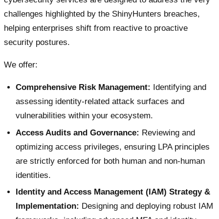
challenges highlighted by the ShinyHunters breaches,
helping enterprises shift from reactive to proactive
security postures.
We offer:
Comprehensive Risk Management:
Identifying and
assessing identity-related attack surfaces and
vulnerabilities within your ecosystem.
Access Audits and Governance:
Reviewing and
optimizing access privileges, ensuring LPA principles
are strictly enforced for both human and non-human
identities.
Identity and Access Management (IAM) Strategy &
Implementation:
Designing and deploying robust IAM