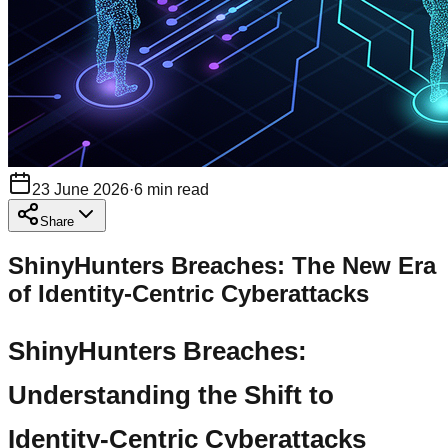
23 June 2026
·
6
min read
Share
ShinyHunters Breaches: The New Era
of Identity-Centric Cyberattacks
ShinyHunters Breaches:
Understanding the Shift to
Identity-Centric Cyberattacks