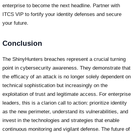
enterprise to become the next headline. Partner with
ITCS VIP to fortify your identity defenses and secure
your future.
Conclusion
The ShinyHunters breaches represent a crucial turning
point in cybersecurity awareness. They demonstrate that
the efficacy of an attack is no longer solely dependent on
technical sophistication but increasingly on the
exploitation of trust and legitimate access. For enterprise
leaders, this is a clarion call to action: prioritize identity
as the new perimeter, understand its vulnerabilities, and
invest in the technologies and strategies that enable
continuous monitoring and vigilant defense. The future of