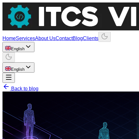
Home
Services
About Us
Contact
Blog
Clients
English
English
Back to blog