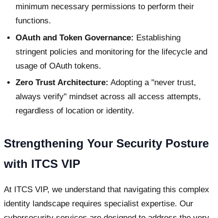
minimum necessary permissions to perform their
functions.
OAuth and Token Governance:
Establishing
stringent policies and monitoring for the lifecycle and
usage of OAuth tokens.
Zero Trust Architecture:
Adopting a "never trust,
always verify" mindset across all access attempts,
regardless of location or identity.
Strengthening Your Security Posture
with ITCS VIP
At ITCS VIP, we understand that navigating this complex
identity landscape requires specialist expertise. Our
cybersecurity services are designed to address the very