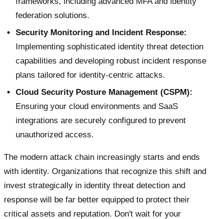
frameworks, including advanced MFA and identity
federation solutions.
Security Monitoring and Incident Response:
Implementing sophisticated identity threat detection
capabilities and developing robust incident response
plans tailored for identity-centric attacks.
Cloud Security Posture Management (CSPM):
Ensuring your cloud environments and SaaS
integrations are securely configured to prevent
unauthorized access.
The modern attack chain increasingly starts and ends
with identity. Organizations that recognize this shift and
invest strategically in identity threat detection and
response will be far better equipped to protect their
critical assets and reputation. Don't wait for your