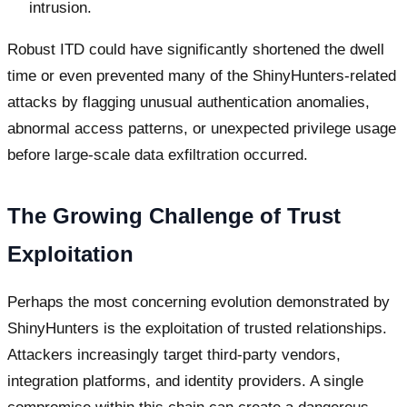
intrusion.
Robust ITD could have significantly shortened the dwell
time or even prevented many of the ShinyHunters-related
attacks by flagging unusual authentication anomalies,
abnormal access patterns, or unexpected privilege usage
before large-scale data exfiltration occurred.
The Growing Challenge of Trust
Exploitation
Perhaps the most concerning evolution demonstrated by
ShinyHunters is the exploitation of trusted relationships.
Attackers increasingly target third-party vendors,
integration platforms, and identity providers. A single