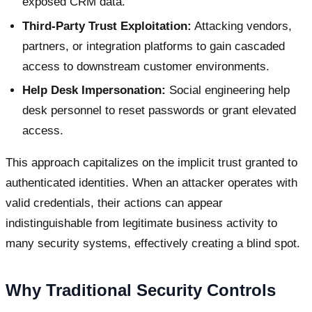
exposed CRM data.
Third-Party Trust Exploitation:
Attacking vendors,
partners, or integration platforms to gain cascaded
access to downstream customer environments.
Help Desk Impersonation:
Social engineering help
desk personnel to reset passwords or grant elevated
access.
This approach capitalizes on the implicit trust granted to
authenticated identities. When an attacker operates with
valid credentials, their actions can appear
indistinguishable from legitimate business activity to
many security systems, effectively creating a blind spot.
Why Traditional Security Controls