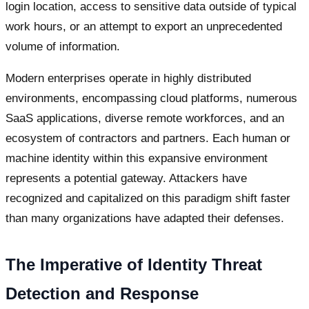
login location, access to sensitive data outside of typical
work hours, or an attempt to export an unprecedented
volume of information.
Modern enterprises operate in highly distributed
environments, encompassing cloud platforms, numerous
SaaS applications, diverse remote workforces, and an
ecosystem of contractors and partners. Each human or
machine identity within this expansive environment
represents a potential gateway. Attackers have
recognized and capitalized on this paradigm shift faster
than many organizations have adapted their defenses.
The Imperative of Identity Threat
Detection and Response