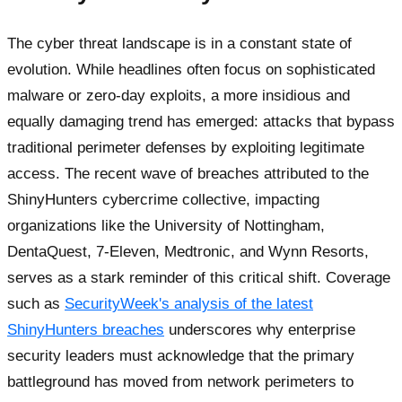
The cyber threat landscape is in a constant state of
evolution. While headlines often focus on sophisticated
malware or zero-day exploits, a more insidious and
equally damaging trend has emerged: attacks that bypass
traditional perimeter defenses by exploiting legitimate
access. The recent wave of breaches attributed to the
ShinyHunters cybercrime collective, impacting
organizations like the University of Nottingham,
DentaQuest, 7-Eleven, Medtronic, and Wynn Resorts,
serves as a stark reminder of this critical shift. Coverage
such as
SecurityWeek's analysis of the latest
ShinyHunters breaches
underscores why enterprise
security leaders must acknowledge that the primary
battleground has moved from network perimeters to