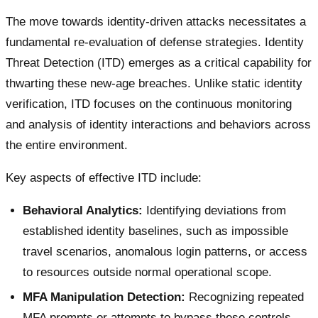
The move towards identity-driven attacks necessitates a
fundamental re-evaluation of defense strategies. Identity
Threat Detection (ITD) emerges as a critical capability for
thwarting these new-age breaches. Unlike static identity
verification, ITD focuses on the continuous monitoring
and analysis of identity interactions and behaviors across
the entire environment.
Key aspects of effective ITD include:
Behavioral Analytics:
Identifying deviations from
established identity baselines, such as impossible
travel scenarios, anomalous login patterns, or access
to resources outside normal operational scope.
MFA Manipulation Detection:
Recognizing repeated
MFA prompts or attempts to bypass these controls.