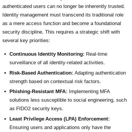
authenticated users can no longer be inherently trusted.
Identity management must transcend its traditional role
as a mere access function and become a foundational
security discipline. This requires a strategic shift with
several key priorities:
Continuous Identity Monitoring:
Real-time
surveillance of all identity-related activities.
Risk-Based Authentication:
Adapting authentication
strength based on contextual risk factors.
Phishing-Resistant MFA:
Implementing MFA
solutions less susceptible to social engineering, such
as FIDO2 security keys.
Least Privilege Access (LPA) Enforcement:
Ensuring users and applications only have the