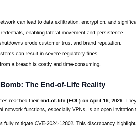
etwork can lead to data exfiltration, encryption, and signific
credentials, enabling lateral movement and persistence.
shutdowns erode customer trust and brand reputation.
stems can result in severe regulatory fines.
from a breach is costly and time-consuming.
Bomb: The End-of-Life Reality
ces reached their
end-of-life (EOL) on April 16, 2026
. They
al network functions, especially VPNs, is an open invitation 
s
fully mitigate CVE-2024-12802. This discrepancy highligh