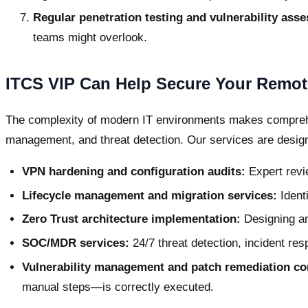
Regular penetration testing and vulnerability ass
teams might overlook.
ITCS VIP Can Help Secure Your Remote
The complexity of modern IT environments makes comprehe
management, and threat detection. Our services are designe
VPN hardening and configuration audits:
Expert revie
Lifecycle management and migration services:
Ident
Zero Trust architecture implementation:
Designing an
SOC/MDR services:
24/7 threat detection, incident res
Vulnerability management and patch remediation co
manual steps—is correctly executed.