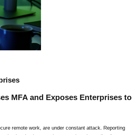
prises
es MFA and Exposes Enterprises to
secure remote work, are under constant attack. Reporting