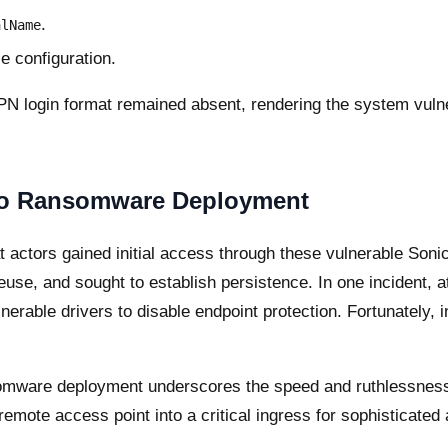
.
alName
e configuration.
PN login format remained absent, rendering the system vulne
 to Ransomware Deployment
 actors gained initial access through these vulnerable Soni
se, and sought to establish persistence. In one incident, at
nerable drivers to disable endpoint protection. Fortunately, 
nsomware deployment underscores the speed and ruthlessness
emote access point into a critical ingress for sophisticated 