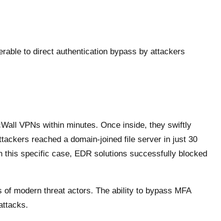
rable to direct authentication bypass by attackers
cWall VPNs within minutes. Once inside, they swiftly
tackers reached a domain-joined file server in just 30
in this specific case, EDR solutions successfully blocked
 of modern threat actors. The ability to bypass MFA
attacks.