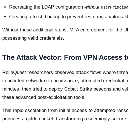
Recreating the LDAP configuration
without
userPrincip
Creating a fresh backup to prevent restoring a vulnerabl
Without these additional steps, MFA enforcement for the U
possessing valid credentials.
The Attack Vector: From VPN Access
ReliaQuest researchers observed attack flows where threat
conducted network reconnaissance, attempted credential reu
minutes, then tried to deploy Cobalt Strike beacons and vul
these advanced post-exploitation tools.
This rapid escalation from initial access to attempted ra
provides a golden ticket, transforming a seemingly secure r