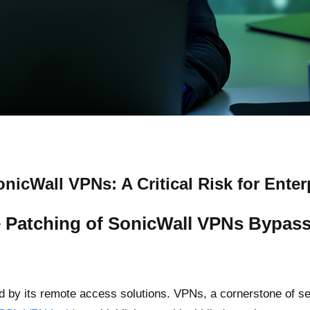
icWall VPNs: A Critical Risk for Enter
 Patching of SonicWall VPNs Bypass
ined by its remote access solutions. VPNs, a cornerstone of 