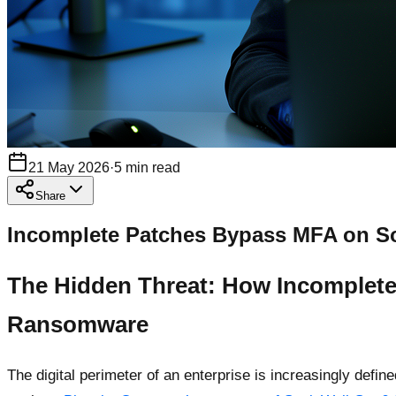
21 May 2026
·
5
min read
Share
Incomplete Patches Bypass MFA on Son
The Hidden Threat: How Incomplete
Ransomware
The digital perimeter of an enterprise is increasingly def