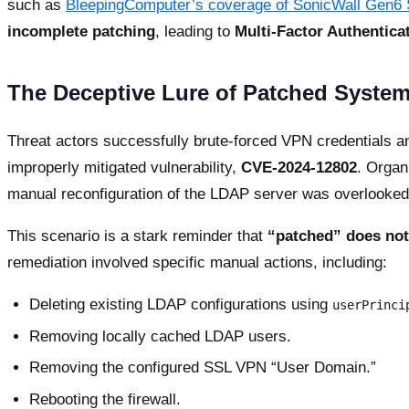
such as
BleepingComputer’s coverage of SonicWall Gen6
incomplete patching
, leading to
Multi-Factor Authentica
The Deceptive Lure of Patched System
Threat actors successfully brute-forced VPN credentials a
improperly mitigated vulnerability,
CVE-2024-12802
. Organ
manual reconfiguration of the LDAP server was overlooked
This scenario is a stark reminder that
“patched” does not
remediation involved specific manual actions, including:
Deleting existing LDAP configurations using
userPrinci
Removing locally cached LDAP users.
Removing the configured SSL VPN “User Domain.”
Rebooting the firewall.