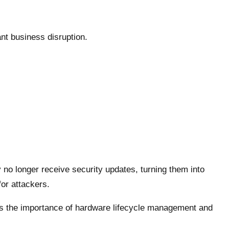
ant business disruption.
 no longer receive security updates, turning them into
for attackers.
ts the importance of hardware lifecycle management and