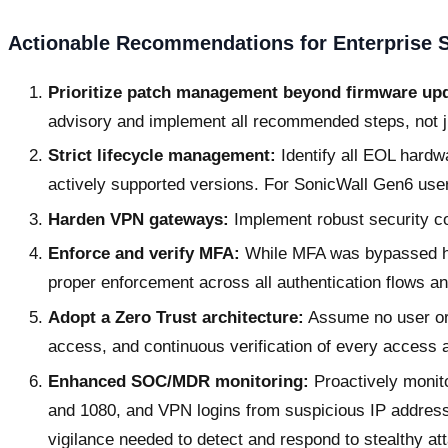
Actionable Recommendations for Enterprise S
Prioritize patch management beyond firmware up
advisory and implement all recommended steps, not j
Strict lifecycle management:
Identify all EOL hardw
actively supported versions. For SonicWall Gen6 use
Harden VPN gateways:
Implement robust security co
Enforce and verify MFA:
While MFA was bypassed here
proper enforcement across all authentication flows a
Adopt a Zero Trust architecture:
Assume no user or 
access, and continuous verification of every access 
Enhanced SOC/MDR monitoring:
Proactively monito
and 1080, and VPN logins from suspicious IP addres
vigilance needed to detect and respond to stealthy at