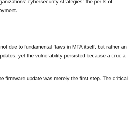
ganizations’ cybersecurity strategies: the perils of
loyment.
t due to fundamental flaws in MFA itself, but rather an
pdates, yet the vulnerability persisted because a crucial
 firmware update was merely the first step. The critical