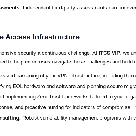
essments:
Independent third-party assessments can uncover 
 Access Infrastructure
nsive security a continuous challenge. At
ITCS VIP
, we u
d to help enterprises navigate these challenges and build r
w and hardening of your VPN infrastructure, including thorou
ifying EOL hardware and software and planning secure migra
d implementing Zero Trust frameworks tailored to your orga
ponse, and proactive hunting for indicators of compromise, i
nsulting:
Robust vulnerability management programs with veri