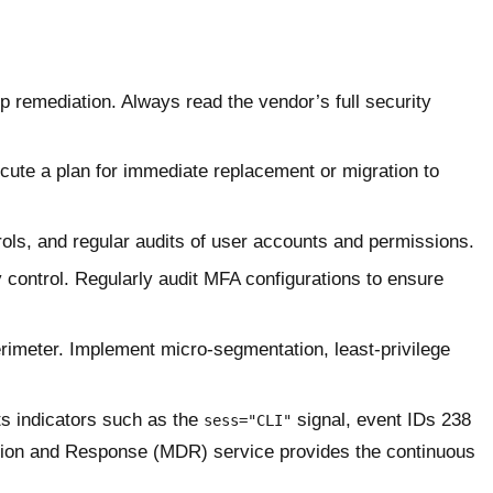
p remediation. Always read the vendor’s full security
cute a plan for immediate replacement or migration to
ols, and regular audits of user accounts and permissions.
 control. Regularly audit MFA configurations to ensure
rimeter. Implement micro-segmentation, least-privilege
ts indicators such as the
signal, event IDs 238
sess="CLI"
tion and Response (MDR) service provides the continuous