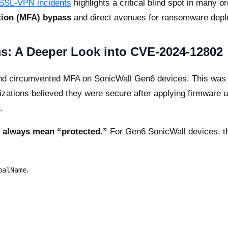
 SSL-VPN incidents
highlights a critical blind spot in many or
tion (MFA) bypass
and direct avenues for ransomware dep
s: A Deeper Look into CVE-2024-12802
nd circumvented MFA on SonicWall Gen6 devices. This was no
izations believed they were secure after applying firmware u
.
 always mean “protected.”
For Gen6 SonicWall devices, the
.
palName