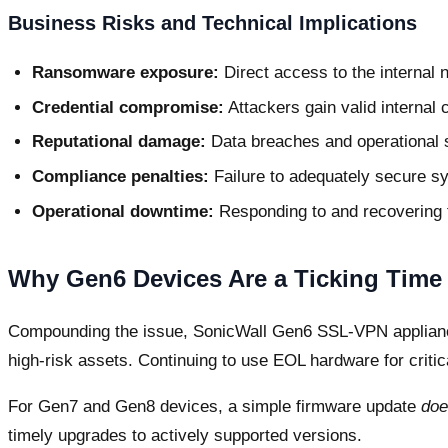
Business Risks and Technical Implications
Ransomware exposure:
Direct access to the internal n
Credential compromise:
Attackers gain valid internal 
Reputational damage:
Data breaches and operational 
Compliance penalties:
Failure to adequately secure sy
Operational downtime:
Responding to and recovering 
Why Gen6 Devices Are a Ticking Time 
Compounding the issue, SonicWall Gen6 SSL-VPN applian
high-risk assets. Continuing to use EOL hardware for critic
For Gen7 and Gen8 devices, a simple firmware update
doe
timely upgrades to actively supported versions.