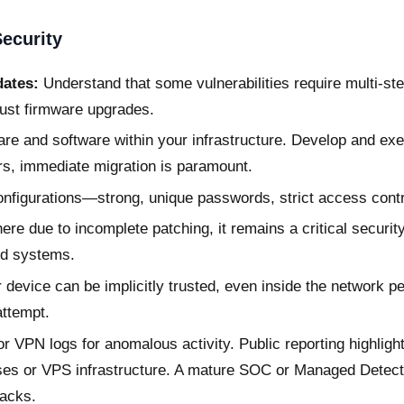
ecurity
dates:
Understand that some vulnerabilities require multi-ste
ust firmware upgrades.
are and software within your infrastructure. Develop and exe
rs, immediate migration is paramount.
nfigurations—strong, unique passwords, strict access contr
 due to incomplete patching, it remains a critical security
nd systems.
device can be implicitly trusted, even inside the network pe
attempt.
r VPN logs for anomalous activity. Public reporting highligh
ses or VPS infrastructure. A mature SOC or Managed Detec
tacks.