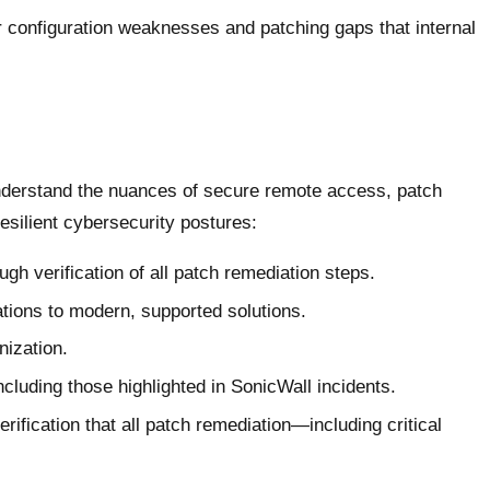
configuration weaknesses and patching gaps that internal
nderstand the nuances of secure remote access, patch
esilient cybersecurity postures:
gh verification of all patch remediation steps.
tions to modern, supported solutions.
nization.
ncluding those highlighted in SonicWall incidents.
fication that all patch remediation—including critical