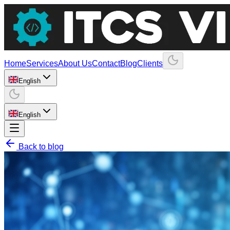
Home
Services
About Us
Contact
Blog
Clients
English
English
Back to blog